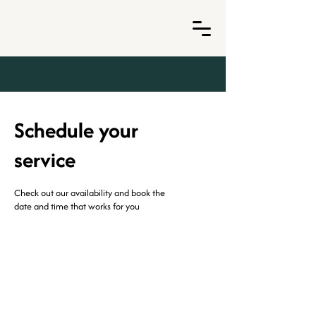
Schedule your
service
Check out our availability and book the
date and time that works for you