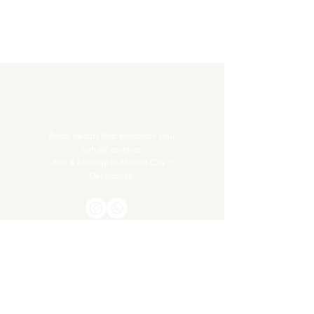
Bridal beauty that enhances your
natural essence.
Hair & Makeup in Mexico City +
Destination.
Contact
Got questions or ready to glow? Let’s
connect.