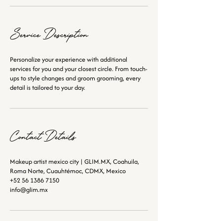
Service Description
Personalize your experience with additional
services for you and your closest circle. From touch-
ups to style changes and groom grooming, every
detail is tailored to your day.
Contact Details
Makeup artist mexico city | GLIM.MX, Coahuila,
Roma Norte, Cuauhtémoc, CDMX, Mexico
+52 56 1386 7150
info@glim.mx