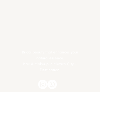
Bridal beauty that enhances your
natural essence.
Hair & Makeup in Mexico City +
Destination.
Contact
Got questions or ready to glow? Let’s
connect.
info@glim.mx
+52 56 1386 7150