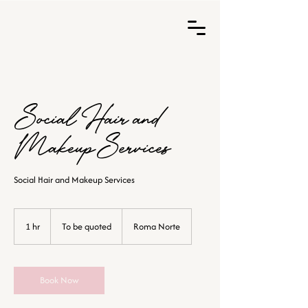
Social Hair and
Makeup Services
Social Hair and Makeup Services
To
be
1 hr
1
To be quoted
Roma Norte
quoted
h
Book Now